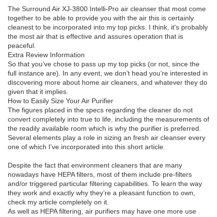
The Surround Air XJ-3800 Intelli-Pro air cleanser that most come
together to be able to provide you with the air this is certainly
cleanest to be incorporated into my top picks. I think, it's probably
the most air that is effective and assures operation that is
peaceful.
Extra Review Information
So that you’ve chose to pass up my top picks (or not, since the
full instance are). In any event, we don’t head you’re interested in
discovering more about home air cleaners, and whatever they do
given that it implies.
How to Easily Size Your Air Purifier
The figures placed in the specs regarding the cleaner do not
convert completely into true to life, including the measurements of
the readily available room which is why the purifier is preferred.
Several elements play a role in sizing an fresh air cleanser every
one of which I’ve incorporated into this short article.
Despite the fact that environment cleaners that are many
nowadays have HEPA filters, most of them include pre-filters
and/or triggered particular filtering capabilities. To learn the way
they work and exactly why they’re a pleasant function to own,
check my article completely on it.
As well as HEPA filtering, air purifiers may have one more use