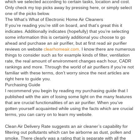
which we selected according to certain tasks, location and cost.
Only check my top picks away by pressing here, or simply select
one of the picks below.
The What’s What of Electronic Home Air Cleaners
If you’re reading you’re still on board, and that’s great this it
indicates. Additionally indicates (hopefully) that you’re selecting
some information this is certainly additional you choose to go
ahead and purchase an air purifier, but at first read air purifier
reviews on website
clearhomeair.com
. I know there are numerous
things to consider such as for example kinds of filter, ventilation
rate, the real amount of environment changes each hour, CADR
rankings and more. Through the world of air purifiers if you’re not
familiar with these terms, don’t worry since the next articles are
right here to guide you.
Purchasing Guide
I recommend you begin by reading my purchasing guide that I
published with the aim of losing some light on the many features
that are crucial functionalities of an air purifier. When you’ve
gotten yourself acquainted while using the facts which are crucial
terms, you can carry on to learn my website.
Clean Air Delivery Rate suggests an air cleaner’s capability for
filtering out pollutants which can be airborne as dust, pollen and
smoke. There clearly was a rating that is separate with all the