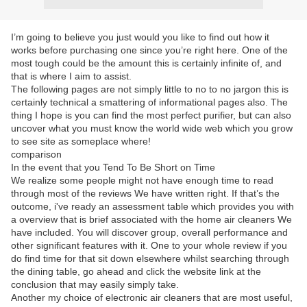
I’m going to believe you just would you like to find out how it
works before purchasing one since you’re right here. One of the
most tough could be the amount this is certainly infinite of, and
that is where I aim to assist.
The following pages are not simply little to no to no jargon this is
certainly technical a smattering of informational pages also. The
thing I hope is you can find the most perfect purifier, but can also
uncover what you must know the world wide web which you grow
to see site as someplace where!
comparison
In the event that you Tend To Be Short on Time
We realize some people might not have enough time to read
through most of the reviews We have written right. If that’s the
outcome, i've ready an assessment table which provides you with
a overview that is brief associated with the home air cleaners We
have included. You will discover group, overall performance and
other significant features with it. One to your whole review if you
do find time for that sit down elsewhere whilst searching through
the dining table, go ahead and click the website link at the
conclusion that may easily simply take.
Another my choice of electronic air cleaners that are most useful,