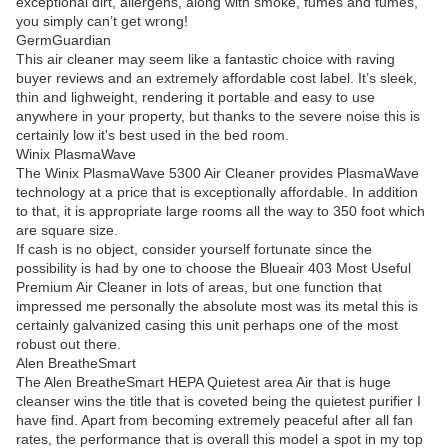
exceptional dirt, allergens, along with smoke, fumes and fumes,
you simply can’t get wrong!
GermGuardian
This air cleaner may seem like a fantastic choice with raving
buyer reviews and an extremely affordable cost label. It’s sleek,
thin and lighweight, rendering it portable and easy to use
anywhere in your property, but thanks to the severe noise this is
certainly low it's best used in the bed room.
Winix PlasmaWave
The Winix PlasmaWave 5300 Air Cleaner provides PlasmaWave
technology at a price that is exceptionally affordable. In addition
to that, it is appropriate large rooms all the way to 350 foot which
are square size.
If cash is no object, consider yourself fortunate since the
possibility is had by one to choose the Blueair 403 Most Useful
Premium Air Cleaner in lots of areas, but one function that
impressed me personally the absolute most was its metal this is
certainly galvanized casing this unit perhaps one of the most
robust out there.
Alen BreatheSmart
The Alen BreatheSmart HEPA Quietest area Air that is huge
cleanser wins the title that is coveted being the quietest purifier I
have find. Apart from becoming extremely peaceful after all fan
rates, the performance that is overall this model a spot in my top