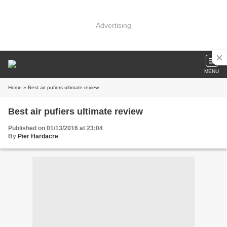
Advertising
MENU
Home
» Best air pufiers ultimate review
Best air pufiers ultimate review
Published on 01/13/2016 at 23:04
By
Pier Hardacre