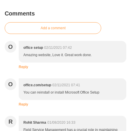
Comments
Add a comment
O
office setup
02/11/2021 07:42
Amazing website, Love it. Great work done.
Reply
O
office.com/setup
02/11/2021 07:41
You can reinstall or install Microsoft Office Setup
Reply
R
Rohit Sharma
01/08/2020 16:33
Field Service Management has a crucial role in maintaining