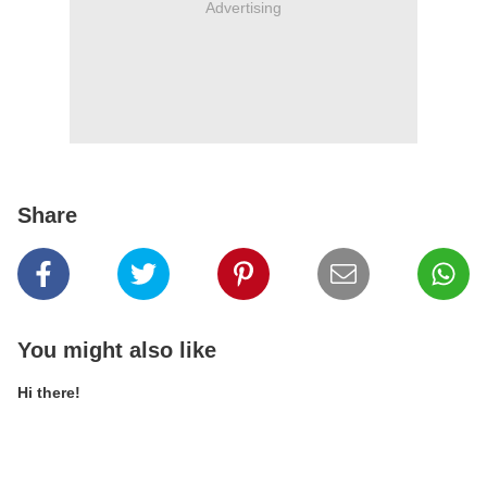
Advertising
Share
You might also like
Hi there!