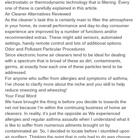
electrostatic or thermodynamic technology that is filtering. Every
one of these is carefully explained in this article.
Air Cleaner Alternatives Reviewed
As the cleaner’s task this is certainly main to filter the atmosphere
in your home, its overall performance and day-to-day consumer
experience are improved by a number of functions and/or
recommended extras. These might add sensors, automated
settings, handy remote control and lots of additional options.
Odor and Pollutant Particular Procedures
Since electronic home air cleaners tend to be ideal for dealing
with a spectrum that is broad of these as dirt, contaminants,
germs, at exactly how each one of these particles tend to be
addressed.
For anyone who suffer from allergies and symptoms of asthma,
I’ve chose to clarify more about the niche and you skill to help
reduce sneezing and wheezing!
Your Final Word
We have brought the thing is before you decide to towards the
net not because I’m within the continuing business of home air
cleaners. In reality, it’s just the opposite as We experienced
allergies and regular asthma assaults when I understand what it
is like to suffer from numerous ailments brought on by
contaminated air. So, I decided to locate before i stumbled upon
air purifiers. Thinking the point that is only had to do was choose