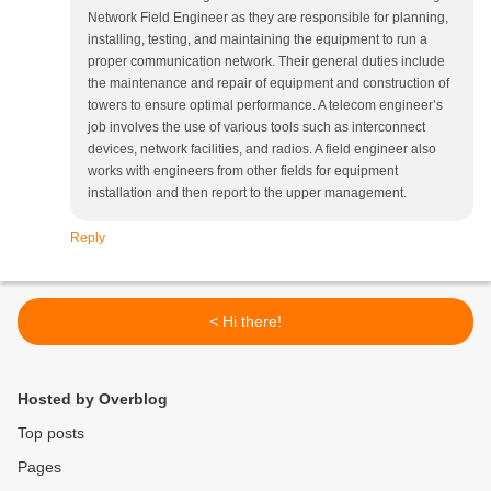
Network Field Engineer as they are responsible for planning,
installing, testing, and maintaining the equipment to run a
proper communication network. Their general duties include
the maintenance and repair of equipment and construction of
towers to ensure optimal performance. A telecom engineer’s
job involves the use of various tools such as interconnect
devices, network facilities, and radios. A field engineer also
works with engineers from other fields for equipment
installation and then report to the upper management.
Reply
< Hi there!
Hosted by Overblog
Top posts
Pages