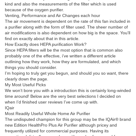
kind and also the measurements of the filter which is used
because of the oxygen purifier.
Venting, Performance and Air Changes each hour
The air movement is dependent on the rate of this fan included in
a purifier along with the form of filter used. The sheer number of
air modifications is also dependent on how big is the space. You'll
find on exactly about that in this article.
How Exactly does HEPA purification Work?
Since HEPA filters will be the most option that is common also
probably one of the effective, i've written a different article
outlining how they work, how they are formulated, and which
things you should consider.
I’m hoping to truly get you begun, and should you so want, there
clearly down the page.
My Most Useful Picks
We won’t bore you with a introduction this is certainly long-winded
time around! Below are the very best selections I decided on
when I’d finished user reviews I’ve come up with.
IQair
Most Readily Useful Whole Home Air Purifier
The undisputed champion for this group may be the IQAir® brand
new Edition HealthPro Plus Air Purifier although pricey and
frequently utilized for commercial purposes. Having its