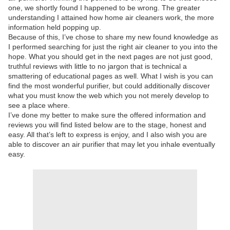
one, we shortly found I happened to be wrong. The greater
understanding I attained how home air cleaners work, the more
information held popping up.
Because of this, I’ve chose to share my new found knowledge as
I performed searching for just the right air cleaner to you into the
hope. What you should get in the next pages are not just good,
truthful reviews with little to no jargon that is technical a
smattering of educational pages as well. What I wish is you can
find the most wonderful purifier, but could additionally discover
what you must know the web which you not merely develop to
see a place where.
I’ve done my better to make sure the offered information and
reviews you will find listed below are to the stage, honest and
easy. All that’s left to express is enjoy, and I also wish you are
able to discover an air purifier that may let you inhale eventually
easy.