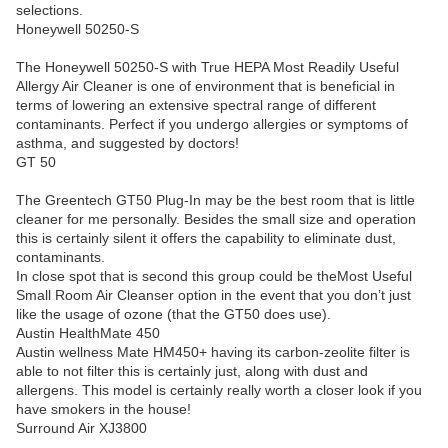
selections.
Honeywell 50250-S
The Honeywell 50250-S with True HEPA Most Readily Useful
Allergy Air Cleaner is one of environment that is beneficial in
terms of lowering an extensive spectral range of different
contaminants. Perfect if you undergo allergies or symptoms of
asthma, and suggested by doctors!
GT 50
The Greentech GT50 Plug-In may be the best room that is little
cleaner for me personally. Besides the small size and operation
this is certainly silent it offers the capability to eliminate dust,
contaminants.
In close spot that is second this group could be theMost Useful
Small Room Air Cleanser option in the event that you don’t just
like the usage of ozone (that the GT50 does use).
Austin HealthMate 450
Austin wellness Mate HM450+ having its carbon-zeolite filter is
able to not filter this is certainly just, along with dust and
allergens. This model is certainly really worth a closer look if you
have smokers in the house!
Surround Air XJ3800